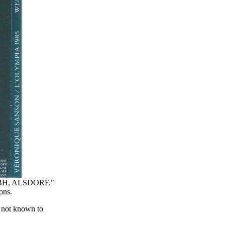
BH, ALSDORF."
ons.
s not known to