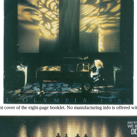
nt cover of the eight-page booklet. No manufacturing info is offered wit