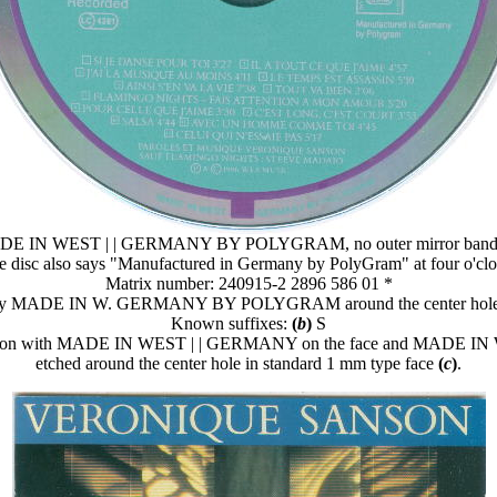
E IN WEST | | GERMANY BY POLYGRAM, no outer mirror ban
e disc also says "Manufactured in Germany by PolyGram" at four o'clo
Matrix number: 240915-2 2896 586 01 *
 say MADE IN W. GERMANY BY POLYGRAM around the center hole 
Known suffixes:
(
b
)
S
variation with MADE IN WEST | | GERMANY on the face and MAD
etched around the center hole in standard 1 mm type face
(
c
)
.