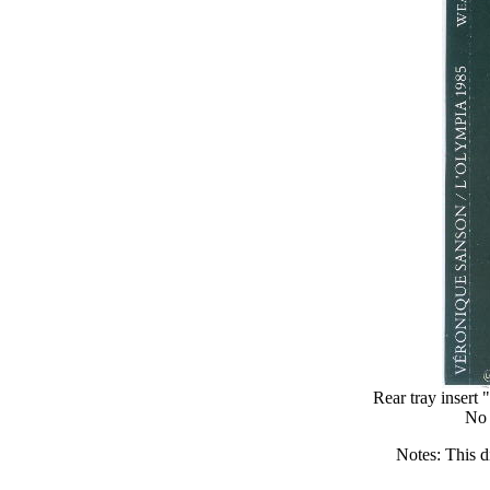
Rear tray in
No 
Notes: This d