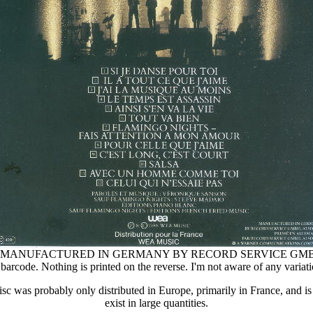
sert "MANUFACTURED IN GERMANY BY RECORD SERVICE GM
barcode. Nothing is printed on the reverse. I'm not aware of any variati
isc was probably only distributed in Europe, primarily in France, and i
exist in large quantities.