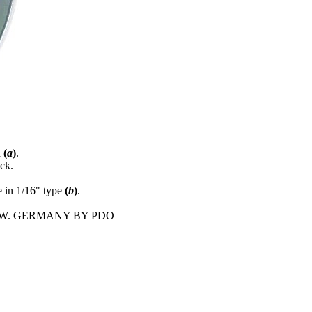
d
(
a
)
.
ck.
in 1/16" type
(
b
)
.
E IN W. GERMANY BY PDO