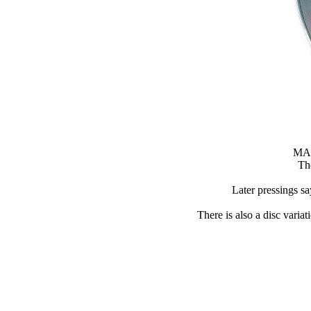
MAD
Th
Later pressings
There is also a disc 