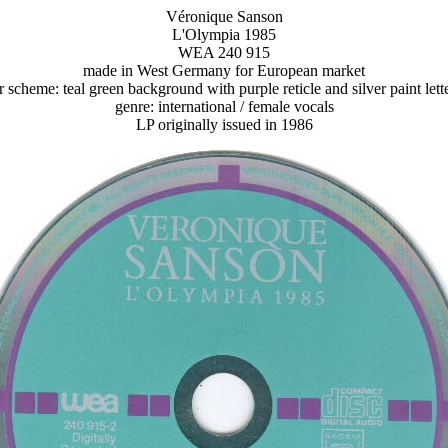
Véronique Sanson
L'Olympia 1985
WEA 240 915
made in West Germany for European market
r scheme: teal green background with purple reticle and silver paint lett
genre: international / female vocals
LP originally issued in 1986