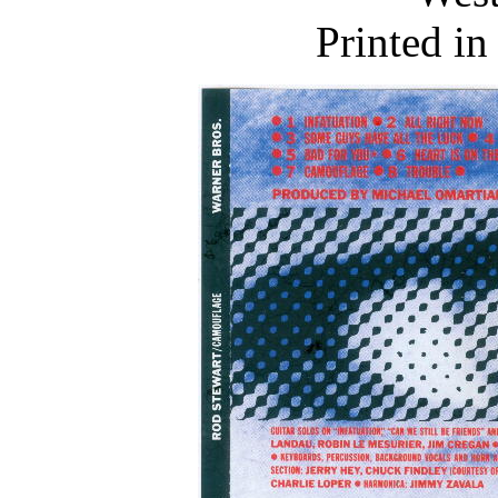
Printed i