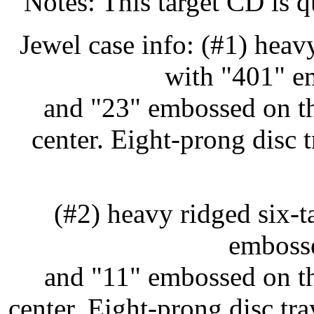
Notes: This target CD is q
Jewel case info: (#1) heav
with "401" e
and "23" embossed on th
center. Eight-prong disc
(#2) heavy ridged six-
embosse
and "11" embossed on th
center. Eight-prong disc t