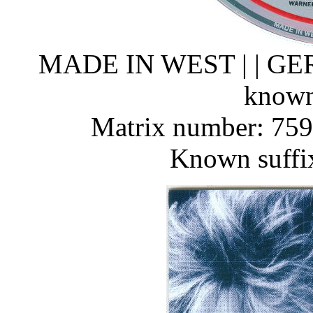
MADE IN WEST | | G
known
Matrix number: 759
Known suffi