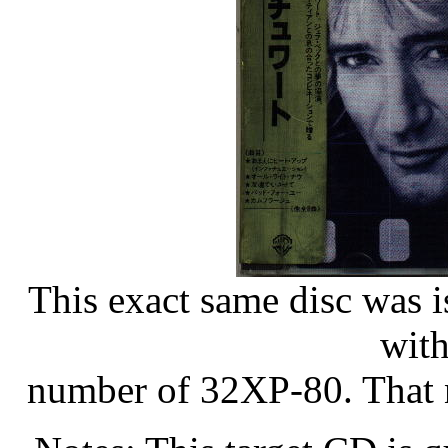
This exact same disc was i
with
number of 32XP-80. That n