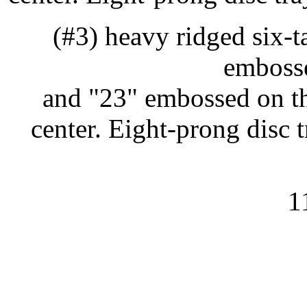
(#3) heavy ridged six-
embosse
and "23" embossed on th
center. Eight-prong disc
1