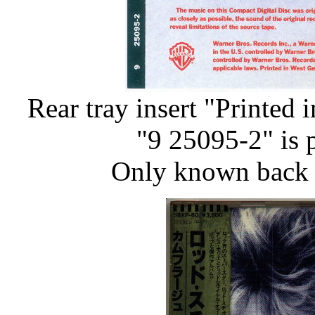
Rear tray insert "Printed
"9 25095-2" is p
Only known back i