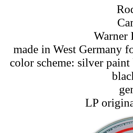
Rod
Ca
Warner 
made in West Germany for
color scheme: silver paint
blac
ge
LP origin