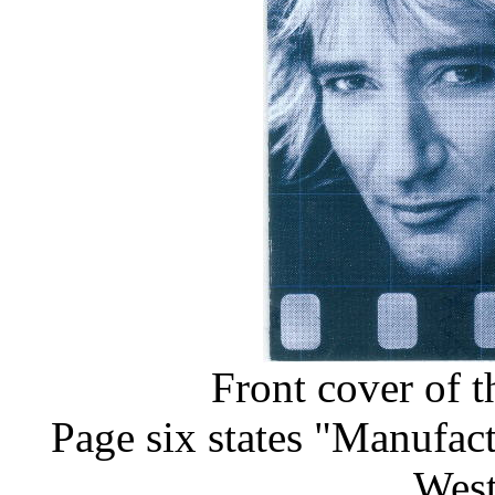
Front cover of t
Page six states "Manufa
Wes