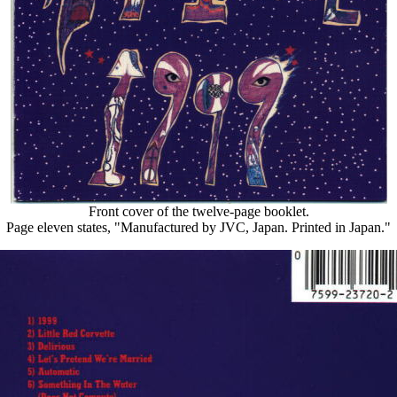
Front cover of the twelve-page booklet.
Page eleven states, "Manufactured by JVC, Japan. Printed in Japan."