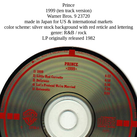
Prince
1999 (ten track version)
Warner Bros. 9 23720
made in Japan for US & international markets
color scheme: silver stock background with red reticle and lettering
genre: R&B / rock
LP originally released 1982