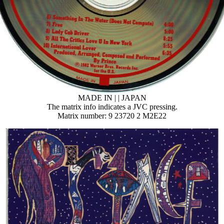
MADE IN | | JAPAN
The matrix info indicates a JVC pressing.
Matrix number: 9 23720 2 M2E22