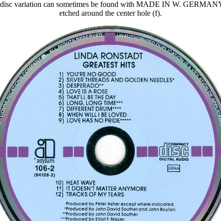
er disc variation can sometimes be found with MADE IN W. GERM
etched around the center hole (f).