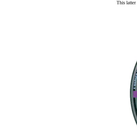
This latt