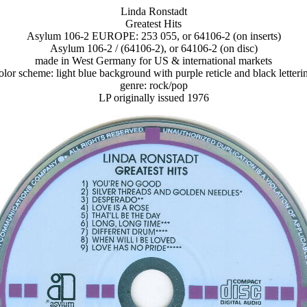
Linda Ronstadt
Greatest Hits
Asylum 106-2 EUROPE: 253 055, or 64106-2 (on inserts)
Asylum 106-2 / (64106-2), or 64106-2 (on disc)
made in West Germany for US & international markets
olor scheme: light blue background with purple reticle and black letteri
genre: rock/pop
LP originally issued 1976