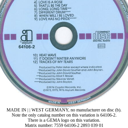
MADE IN | | WEST GERMANY, no manufacturer on disc (b).
Note the only catalog number on this variation is 64106-2.
There is a GEMA logo on this variation.
Matrix number: 7559 64106-2 2893 039 01