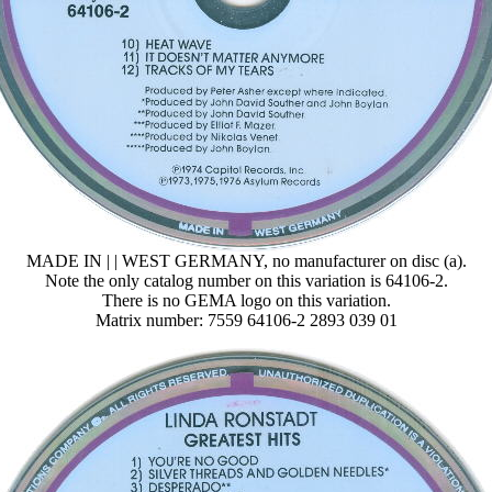
MADE IN | | WEST GERMANY, no manufacturer on disc (a).
Note the only catalog number on this variation is 64106-2.
There is no GEMA logo on this variation.
Matrix number: 7559 64106-2 2893 039 01