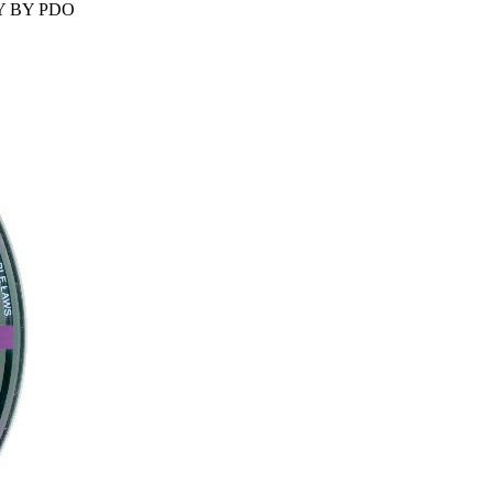
ANY BY PDO