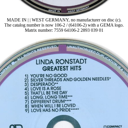
MADE IN | | WEST GERMANY, no manufacturer on disc (c).
The catalog number is now 106-2 / (64106-2) with a GEMA logo.
Matrix number: 7559 64106-2 2893 039 01