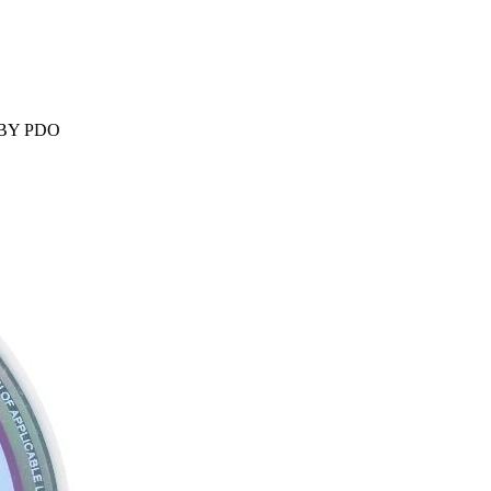
 BY PDO