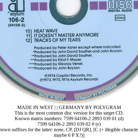
MADE IN WEST | | GERMANY BY POLYGRAM
This is the most common disc version for this target CD.
Known matrix numbers: 7599 64106-2 2893 039 01 (d)
7599 64106-2 2893 039 02 # (e)
own suffixes for the latter: none, CP, [DJ QR], [C (+ illegible characte
maybe 6 P X?)]