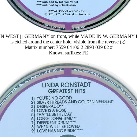
N WEST | | GERMANY on front, while MADE IN W. GERMANY
is etched around the center hole, visible from the reverse (g).
Matrix number: 7559 64106-2 2893 039 02 #
Known suffixes: FE