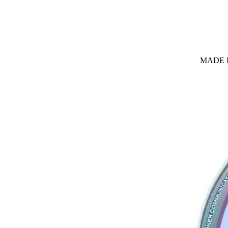
MADE I